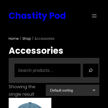
Skip
Chastity Pod
to
content
Home
/
Shop
/ Accessories
Accessories
Search
Showing the
single result