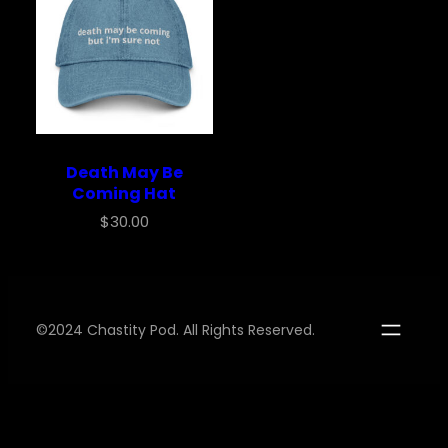
Death May Be
Coming Hat
$
30.00
©2024 Chastity Pod. All Rights Reserved.