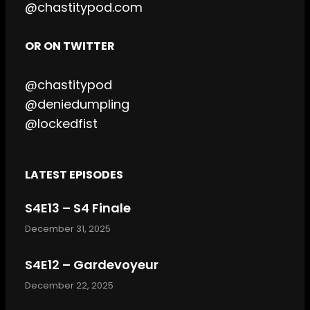
@chastitypod.com
OR ON TWITTER
@chastitypod
@deniedumpling
@lockedfist
LATEST EPISODES
S4E13 – S4 Finale
December 31, 2025
S4E12 – Gardevoyeur
December 22, 2025