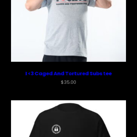
I <3 Caged And Tortured Subs tee
$
35.00