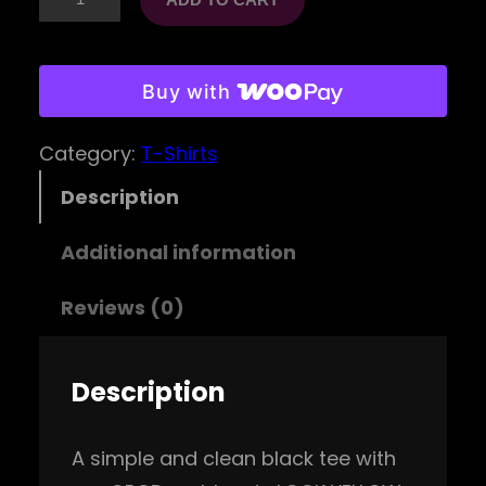
P
O
D
Buy with
E
Category:
T-Shirts
m
b
Description
l
Additional information
e
m
Reviews (0)
T
e
Description
e
(
A simple and clean black tee with
Y