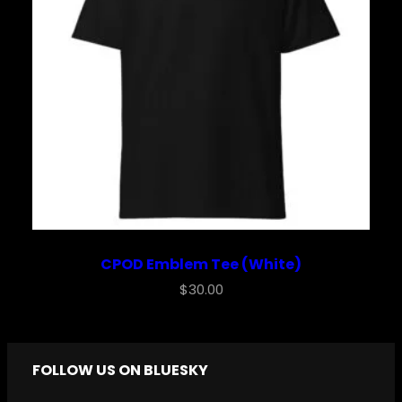
CPOD Emblem Tee (White)
$
30.00
FOLLOW US ON BLUESKY