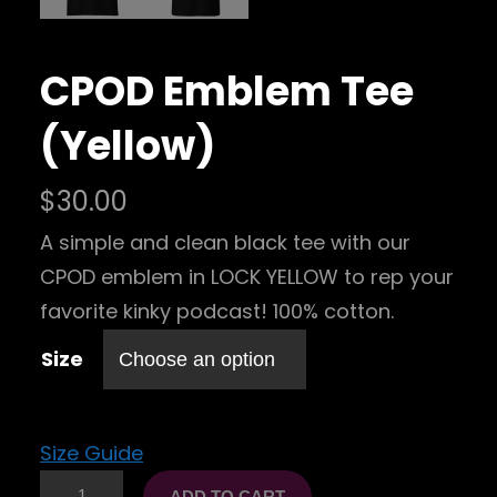
CPOD Emblem Tee
(Yellow)
$
30.00
A simple and clean black tee with our
CPOD emblem in LOCK YELLOW to rep your
favorite kinky podcast! 100% cotton.
Size
Size Guide
C
ADD TO CART