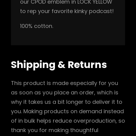
our CPOD emblem in LOCK YELLOW
e
to rep your favorite kinky podcast!
l
l
100% cotton.
o
w
)
q
Shipping & Returns
u
a
This product is made especially for you
n
as soon as you place an order, which is
t
why it takes us a bit longer to deliver it to
i
you. Making products on demand instead
t
of in bulk helps reduce overproduction, so
y
thank you for making thoughtful