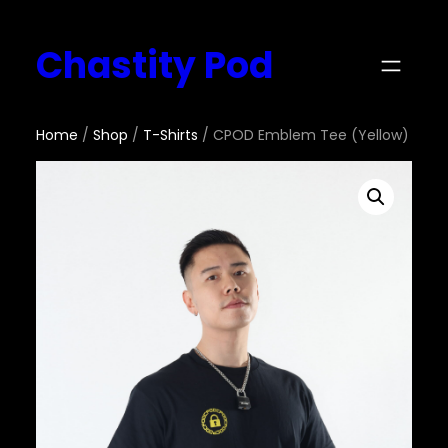
Chastity Pod
Home
/
Shop
/
T-Shirts
/ CPOD Emblem Tee (Yellow)