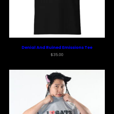
Denial And Ruined Emissions Tee
$
35.00