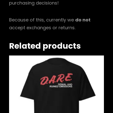
purchasing decisions!
Because of this, currently we
do not
accept exchanges or returns.
Related products